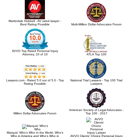
Martindale Hubbell - AV rated lawyer -
Best Rating Possible
Multi-Million Dollar Advocates Forum
AVVO Top Rated Personal Injury
Attorney, 10 of 10
ATLA Top 100
Lawyers.com - Rated 5.0 out of 5.0 - Top
National Trial Lawyers - Top 100 Trial
Rating Possible
Lawyers
American Society of Legal Advocates -
Million Dollar Advocates Forum
Top 100 - 2017
Marquis' Who's Who in the World, Who's
Who in America and Who's Who in
AVVO Clients' Choice Personal Injury