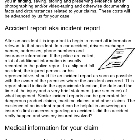
you in finding, saving, storing and preserving evidence and in
photographing and/or video-taping and otherwise documenting
facts and circumstances related to your claims. These costs will
be advanced by us for your case.
Accident report aka incident report
After an accident it is important to begin to record all information
relevant to that accident. In a car accident, drivers exchange
names, addresses, phone numbers and
insurance information. If the police are called,
a lot of additional information is usually
recorded in the police report. In a slip and fall
accident, the injured person- or his
representative- should file an incident report as soon as possible
with the owner of the premises where the accident occurred. This
report should indicate the approximate location, the date and the
time of the injury and a very brief statement (one sentence) of
what happened. Similar incident reports can be generated for
dangerous product claims, maritime claims, and other claims. The
existence of an incident report can be helpful in answering an
insurer's first concerns regarding an accident- did this accident
really happen and was my insured involved?
Medical information for your claim