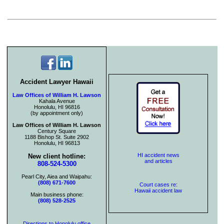
Accident Lawyer Hawaii
Law Offices of William H. Lawson
Kahala Avenue
Honolulu, HI 96816
(by appointment only)
Law Offices of William H. Lawson
Century Square
1188 Bishop St. Suite 2902
Honolulu, HI 96813
HI accident news
New client hotline:
and articles
808-524-5300
Pearl City, Aiea and Waipahu:
(808) 671-7600
Court cases re:
Hawaii accident law
Main business phone:
(808) 528-2525
Directions to Honolulu office