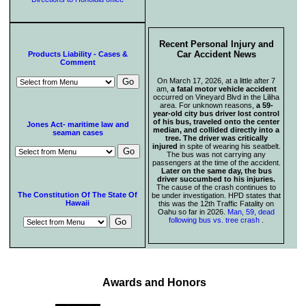
Recent Personal Injury and
Car Accident News
Products Liability - Cases &
Comment
On March 17, 2026, at a little after 7
am,
a fatal motor vehicle accident
occurred on Vineyard Blvd in the Liliha
area. For unknown reasons,
a 59-
year-old city bus driver lost control
of his bus, traveled onto the center
Jones Act- maritime law and
median, and collided directly into a
seaman cases
tree. The driver was critically
injured
in spite of wearing his seatbelt.
The bus was not carrying any
passengers at the time of the accident.
Later on the same day, the bus
driver succumbed to his injuries.
The cause of the crash continues to
The Constitution Of The State Of
be under investigation. HPD states that
Hawaii
this was the 12th Traffic Fatality on
Oahu so far in 2026.
Man, 59, dead
following bus vs. tree crash
.
Awards and Honors