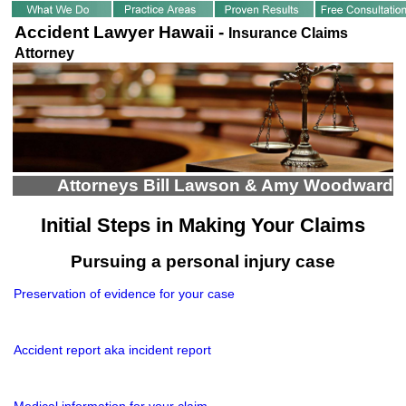
Accident Lawyer Hawaii -
Insurance Claims
Attorney
Attorneys Bill Lawson & Amy Woodward
Initial Steps in Making Your Claims
Pursuing a personal injury case
Preservation of evidence for your case
Accident report aka incident report
Medical information for your claim