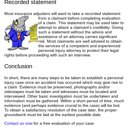
Recorded statement
Most insurance adjusters will want to take a recorded statement
from a claimant before completing evaluation
of a claim. This statement may be used later to
attempt to attack a claimant's credibility. Giving
such a statement without the advice and
assistance of an attorney carries significant
risk. Most claimants are well advised to obtain
the services of a competent and experienced
personal injury attorney to protect their legal
rights before proceeding with such an interview.
Conclusion
In short, there are many steps to be taken to establish a personal
injury case once an accident has occurred which may give rise to
a claim. Evidence must be preserved, photographs and/or
videotapes must be taken and witnesses must be located and
interviewed. Other basic investigation must be undertaken and
information must be gathered. Within a short period of time, much
evidence (and perhaps evidence crucial to the case) will be lost.
To obtain a satisfactory resolution of the case later, the proper
groundwork must be laid at the earliest possible date.
Contact us now
for a free evaluation of your case.