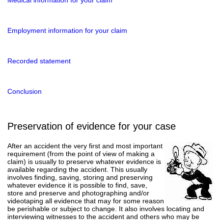
Employment information for your claim
Recorded statement
Conclusion
Preservation of evidence for your case
After an accident the very first and most important
requirement (from the point of view of making a
claim) is usually to preserve whatever evidence is
available regarding the accident. This usually
involves finding, saving, storing and preserving
whatever evidence it is possible to find, save,
store and preserve and photographing and/or
videotaping all evidence that may for some reason
be perishable or subject to change. It also involves locating and
interviewing witnesses to the accident and others who may be