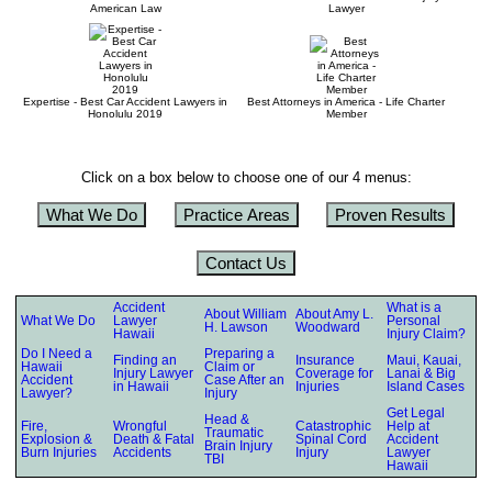
American Law
Lawyer
Expertise - Best Car Accident Lawyers in
Best Attorneys in America - Life Charter
Honolulu 2019
Member
Click on a box below to choose one of our 4 menus:
What We Do
Practice Areas
Proven Results
Contact Us
Accident
What is a
About William
About Amy L.
What We Do
Lawyer
Personal
H. Lawson
Woodward
Hawaii
Injury Claim?
Do I Need a
Preparing a
Finding an
Insurance
Maui, Kauai,
Hawaii
Claim or
Injury Lawyer
Coverage for
Lanai & Big
Accident
Case After an
in Hawaii
Injuries
Island Cases
Lawyer?
Injury
Get Legal
Head &
Fire,
Wrongful
Catastrophic
Help at
Traumatic
Explosion &
Death & Fatal
Spinal Cord
Accident
Brain Injury
Burn Injuries
Accidents
Injury
Lawyer
TBI
Hawaii