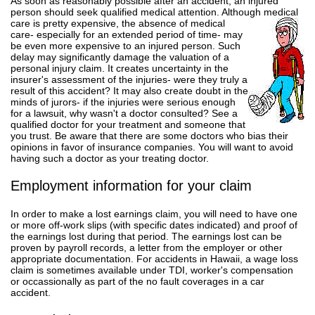
As soon as reasonably possible after an accident, an injured
person should seek qualified medical attention. Although
medical
care is pretty expensive, the absence of medical
care- especially for an extended period of time- may
be even more expensive to an injured person. Such
delay may significantly damage the valuation of a
personal injury claim. It creates uncertainty in the
insurer's assessment of the injuries- were they truly a
result of this accident? It may also create doubt in the
minds of jurors- if the injuries were serious enough
for a lawsuit, why wasn't a doctor consulted? See a
qualified doctor for your treatment and someone that
you trust. Be aware that there are some doctors who bias their
opinions in favor of insurance companies. You will want to avoid
having such a doctor as your treating doctor.
Employment information for your claim
In order to make a lost earnings claim, you will need to have one
or more off-work slips (with specific dates indicated) and proof of
the earnings lost during that period. The earnings lost can be
proven by payroll records, a letter from the employer or other
appropriate documentation. For accidents in Hawaii, a wage loss
claim is sometimes available under TDI, worker's compensation
or occassionally as part of the no fault coverages in a car
accident.