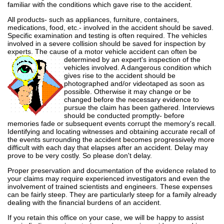
familiar with the conditions which gave rise to the accident.
All products- such as appliances, furniture, containers,
medications, food, etc.- involved in the accident should be saved.
Specific examination and testing is often required. The vehicles
involved in a severe collision should be saved for inspection by
experts. The cause of a motor vehicle accident can often
be
determined by an expert's inspection of the
vehicles involved. A dangerous condition which
gives rise to the accident should be
photographed and/or videotaped as soon as
possible. Otherwise it may change or be
changed before the necessary evidence to
pursue the claim has been gathered. Interviews
should be conducted promptly- before
memories fade or subsequent events corrupt the memory's recall.
Identifying and locating witnesses and obtaining accurate recall of
the events surrounding the accident becomes progressively more
difficult with each day that elapses after an accident. Delay may
prove to be very costly. So please don't delay.
Proper preservation and documentation of the evidence related to
your claims may require experienced investigators and even the
involvement of trained scientists and engineers. These expenses
can be fairly steep. They are particularly steep for a family already
dealing with the financial burdens of an accident.
If you retain this office on your case, we will be happy to assist