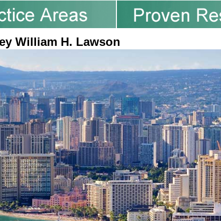
ey William H. Lawson