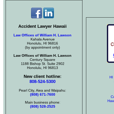
Accident Lawyer Hawaii
Law Offices of William H. Lawson
Kahala Avenue
Honolulu, HI 96816
(by appointment only)
Law Offices of William H. Lawson
Century Square
1188 Bishop St. Suite 2902
Honolulu, HI 96813
New client hotline:
HI
808-524-5300
Pearl City, Aiea and Waipahu:
(808) 671-7600
Co
Hawa
Main business phone:
(808) 528-2525