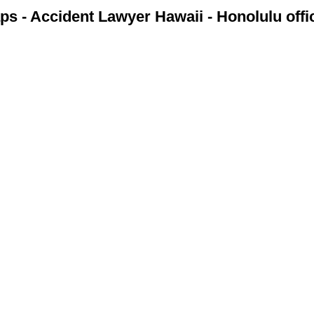
s - Accident Lawyer Hawaii - Honolulu off