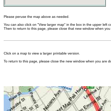
Please peruse the map above as needed.
You can also click on "View larger map" in the box in the upper left 
Then to return to this page, please close that new window when you
Click on a map to view a larger printable version.
To return to this page, please close the new window when you are d