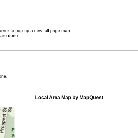
corner to pop-up a new full page map.
 are done.
one.
Local Area Map by MapQuest