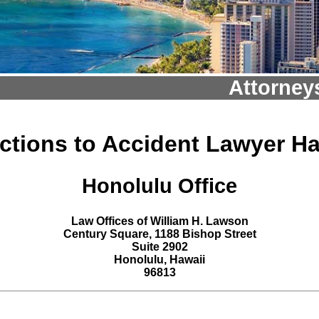
Attorney
ections to Accident Lawyer Ha
Honolulu Office
Law Offices of William H. Lawson
Century Square, 1188 Bishop Street
Suite 2902
Honolulu, Hawaii
96813