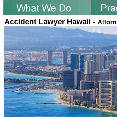
Accident Lawyer Hawaii -
Attorn