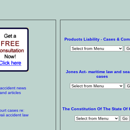
Products Liability - Cases & Co
Jones Act- maritime law and se
cases
 accident news
and articles
The Constitution Of The State Of 
urt cases re:
ii accident law