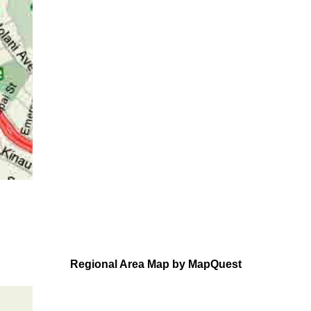
Regional Area Map by MapQuest