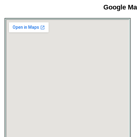
Google Map