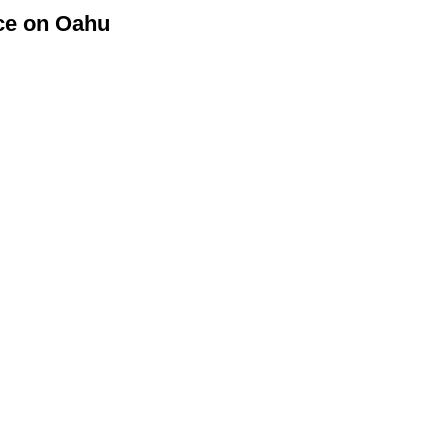
ice on Oahu