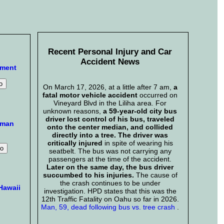
Recent Personal Injury and Car
Accident News
mment
On March 17, 2026, at a little after 7 am,
a
fatal motor vehicle accident
occurred on
Vineyard Blvd in the Liliha area. For
unknown reasons,
a 59-year-old city bus
driver lost control of his bus, traveled
aman
onto the center median, and collided
directly into a tree. The driver was
critically injured
in spite of wearing his
seatbelt. The bus was not carrying any
passengers at the time of the accident.
Later on the same day, the bus driver
succumbed to his injuries.
The cause of
the crash continues to be under
Hawaii
investigation. HPD states that this was the
12th Traffic Fatality on Oahu so far in 2026.
Man, 59, dead following bus vs. tree crash
.