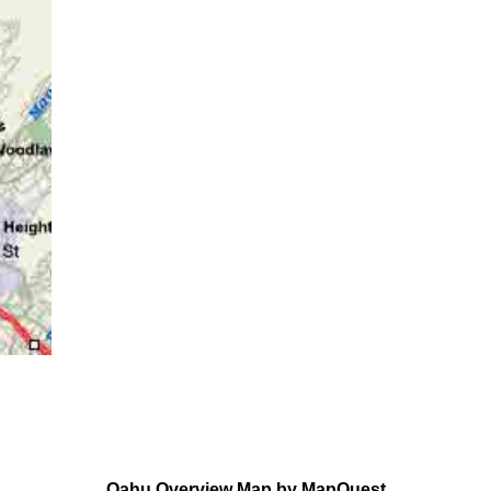
Oahu Overview Map by MapQuest