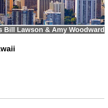
s Bill Lawson & Amy Woodward
waii