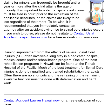
claims for minors can frequently be brought until a
year or more after the child attains the age of
majority. It is important to note that spinal cord claims
must be filed in court prior to the expiration of the
applicable deadlines, or the claims are likely to be
lost regardless of their merit. To be wise, it is
recommended that you immediately contact an
attorney after an accident giving rise to spinal cord injuries occurs.
If you wish to do so, please do not hesitate to
Contact Us at
Accident Lawyer Hawaii now
for a free evaluation of your case.
Gaining improvement from the effects of severe Spinal Cord
Injuries (SCI) often involves a long stay in a dedicated hospital,
medical center and/or rehabilitation program. One of the best
rehabilitation programs in Hawaii can be found at the Rehab
Hospital of the Pacific. Much of the best treatment for Spinal Cord
injuries is done by qualified and trained rehabilitation therapists.
Often there are no shortcuts and the retraining of the remaining
available function must be done with determination and hard
work.
Contact Accident Lawyer Hawaii now
for a free evaluation of your
case.