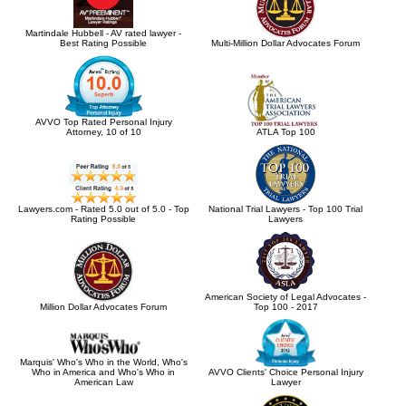
Martindale Hubbell - AV rated lawyer -
Best Rating Possible
Multi-Million Dollar Advocates Forum
AVVO Top Rated Personal Injury
Attorney, 10 of 10
ATLA Top 100
Lawyers.com - Rated 5.0 out of 5.0 - Top
National Trial Lawyers - Top 100 Trial
Rating Possible
Lawyers
American Society of Legal Advocates -
Million Dollar Advocates Forum
Top 100 - 2017
Marquis' Who's Who in the World, Who's
Who in America and Who's Who in
AVVO Clients' Choice Personal Injury
American Law
Lawyer