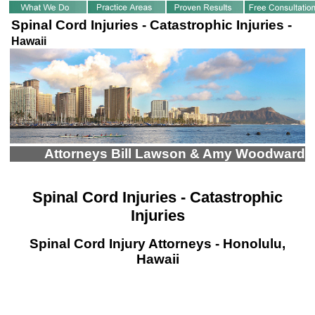
Spinal Cord Injuries - Catastrophic Injuries -
Hawaii
Attorneys Bill Lawson & Amy Woodward
Spinal Cord Injuries - Catastrophic
Injuries
Spinal Cord Injury Attorneys - Honolulu,
Hawaii