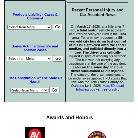
Recent Personal Injury and
Car Accident News
Products Liability - Cases &
Comment
On March 17, 2026, at a little after 7
am,
a fatal motor vehicle accident
occurred on Vineyard Blvd in the Liliha
area. For unknown reasons,
a 59-
year-old city bus driver lost control
of his bus, traveled onto the center
Jones Act- maritime law and
median, and collided directly into a
seaman cases
tree. The driver was critically
injured
in spite of wearing his seatbelt.
The bus was not carrying any
passengers at the time of the accident.
Later on the same day, the bus
driver succumbed to his injuries.
The cause of the crash continues to
The Constitution Of The State Of
be under investigation. HPD states that
Hawaii
this was the 12th Traffic Fatality on
Oahu so far in 2026.
Man, 59, dead
following bus vs. tree crash
.
Awards and Honors