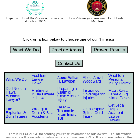
Expertise - Best Car Accident Lawyers in
Best Attorneys in America - Life Charter
Honolulu 2019
Member
Click on a box below to choose one of our 4 menus:
What We Do
Practice Areas
Proven Results
Contact Us
Accident
What is a
About William
About Amy L.
What We Do
Lawyer
Personal
H. Lawson
Woodward
Hawaii
Injury Claim?
Do I Need a
Preparing a
Finding an
Insurance
Maui, Kauai,
Hawaii
Claim or
Injury Lawyer
Coverage for
Lanai & Big
Accident
Case After an
in Hawaii
Injuries
Island Cases
Lawyer?
Injury
Get Legal
Head &
Fire,
Wrongful
Catastrophic
Help at
Traumatic
Explosion &
Death & Fatal
Spinal Cord
Accident
Brain Injury
Burn Injuries
Accidents
Injury
Lawyer
TBI
Hawaii
There is NO CHARGE for sending your case information to our law firm. The information
provided on this website is preliminary and informational ONLY. It is not legal advice. The