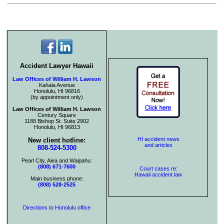
Accident Lawyer Hawaii
Law Offices of William H. Lawson
Kahala Avenue
Honolulu, HI 96816
(by appointment only)
Law Offices of William H. Lawson
Century Square
1188 Bishop St. Suite 2902
Honolulu, HI 96813
HI accident news
New client hotline:
and articles
808-524-5300
Pearl City, Aiea and Waipahu:
(808) 671-7600
Court cases re:
Hawaii accident law
Main business phone:
(808) 528-2525
Directions to Honolulu office