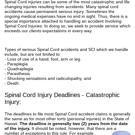
Spinal Cord injuries can be some of the most catastrophic and life
changing injuries resulting from accidents. Many spinal cord
accidents cause permanent serious injury. Sometimes the
ongoing medical expenses have no end in sight. Thus, there is a
special importance attached to handling an accident involving
Spinal Cord Injuries. In doing so, we seek to provide service which
exceeds our clients expectations in every way.
Types of serious Spinal Cord accidents and SCI which we handle
include, but are not limited to:
- Loss of use of a hand, foot, arm or leg.
- Paraplegia
- Quadraplegia
- Parasthesia
- Shocking sensations and radiculopathy, and
- Death.
Spinal Cord Injury Deadlines - Catastrophic
Injury:
The deadlines to file most Spinal Cord accident claims is generally
the same as for most other torts (personal injuries) in the State of
Hawaii.
The deadline is generally two (2) years from the date
of the injury.
It should be noted, however, that there are a
number
of exceptions to this rule. For example,