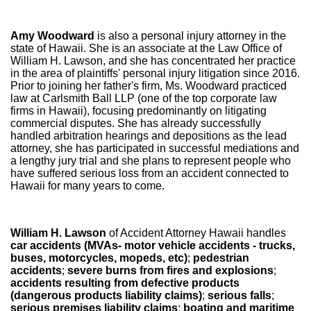
Amy Woodward
is also a personal injury attorney in the
state of Hawaii. She is an associate at the Law Office of
William H. Lawson, and she has concentrated her practice
in the area of plaintiffs' personal injury litigation since 2016.
Prior to joining her father's firm, Ms. Woodward practiced
law at Carlsmith Ball LLP (one of the top corporate law
firms in Hawaii), focusing predominantly on litigating
commercial disputes. She has already successfully
handled arbitration hearings and depositions as the lead
attorney, she has participated in successful mediations and
a lengthy jury trial and she plans to represent people who
have suffered serious loss from an accident connected to
Hawaii for many years to come.
William H. Lawson
of Accident Attorney Hawaii handles
car accidents (MVAs- motor vehicle accidents - trucks,
buses, motorcycles, mopeds, etc)
;
pedestrian
accidents
;
severe burns from fires and explosions
;
accidents resulting from defective products
(dangerous products liability claims)
;
serious falls
;
serious premises liability claims
;
boating and maritime