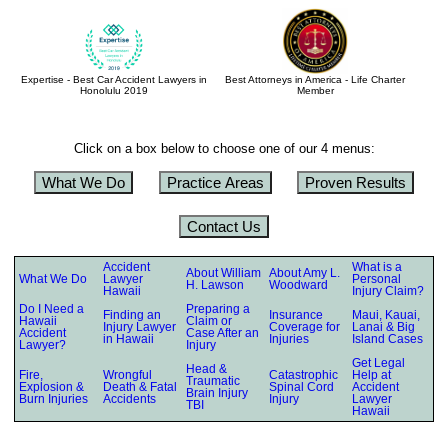
Expertise - Best Car Accident Lawyers in
Best Attorneys in America - Life Charter
Honolulu 2019
Member
Click on a box below to choose one of our 4 menus:
What We Do
Practice Areas
Proven Results
Contact Us
Accident
What is a
About William
About Amy L.
What We Do
Lawyer
Personal
H. Lawson
Woodward
Hawaii
Injury Claim?
Do I Need a
Preparing a
Finding an
Insurance
Maui, Kauai,
Hawaii
Claim or
Injury Lawyer
Coverage for
Lanai & Big
Accident
Case After an
in Hawaii
Injuries
Island Cases
Lawyer?
Injury
Get Legal
Head &
Fire,
Wrongful
Catastrophic
Help at
Traumatic
Explosion &
Death & Fatal
Spinal Cord
Accident
Brain Injury
Burn Injuries
Accidents
Injury
Lawyer
TBI
Hawaii