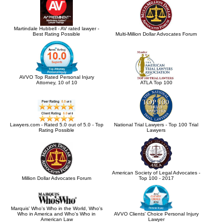
Martindale Hubbell - AV rated lawyer -
Best Rating Possible
Multi-Million Dollar Advocates Forum
AVVO Top Rated Personal Injury
Attorney, 10 of 10
ATLA Top 100
Lawyers.com - Rated 5.0 out of 5.0 - Top
National Trial Lawyers - Top 100 Trial
Rating Possible
Lawyers
American Society of Legal Advocates -
Million Dollar Advocates Forum
Top 100 - 2017
Marquis' Who's Who in the World, Who's
Who in America and Who's Who in
AVVO Clients' Choice Personal Injury
American Law
Lawyer