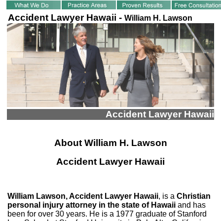
Accident Lawyer Hawaii -
William H. Lawson
Accident Lawyer Hawaii
About William H. Lawson
Accident Lawyer Hawaii
William Lawson, Accident Lawyer Hawaii
, is a
Christian
personal injury attorney in the state of Hawaii
and has
been for over 30 years. He is a 1977 graduate of Stanford