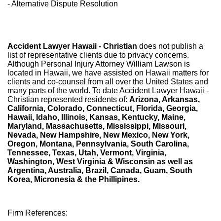
- Alternative Dispute Resolution
Accident Lawyer Hawaii - Christian
does not publish a
list of representative clients due to privacy concerns.
Although Personal Injury Attorney William Lawson is
located in Hawaii, we have assisted on Hawaii matters for
clients and co-counsel from all over the United States and
many parts of the world. To date Accident Lawyer Hawaii -
Christian represented residents of:
Arizona, Arkansas,
California, Colorado, Connecticut, Florida, Georgia,
Hawaii, Idaho, Illinois, Kansas, Kentucky, Maine,
Maryland, Massachusetts, Mississippi, Missouri,
Nevada, New Hampshire, New Mexico, New York,
Oregon, Montana, Pennsylvania, South Carolina,
Tennessee, Texas, Utah, Vermont, Virginia,
Washington, West Virginia & Wisconsin as well as
Argentina, Australia, Brazil, Canada, Guam, South
Korea, Micronesia & the Phillipines.
Firm References: