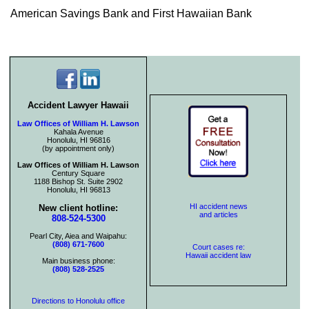
American Savings Bank and First Hawaiian Bank
Accident Lawyer Hawaii
Law Offices of William H. Lawson
Kahala Avenue
Honolulu, HI 96816
(by appointment only)
Law Offices of William H. Lawson
Century Square
1188 Bishop St. Suite 2902
Honolulu, HI 96813
HI accident news
New client hotline:
and articles
808-524-5300
Pearl City, Aiea and Waipahu:
(808) 671-7600
Court cases re:
Hawaii accident law
Main business phone:
(808) 528-2525
Directions to Honolulu office