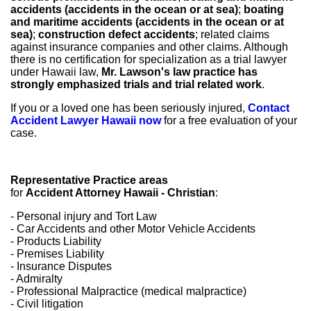
accidents (accidents in the ocean or at sea)
;
boating
and maritime accidents (accidents in the ocean or at
sea)
;
construction defect accidents
; related claims
against insurance companies and other claims. Although
there is no certification for specialization as a trial lawyer
under Hawaii law,
Mr. Lawson's law practice has
strongly emphasized trials and trial related work
.
If you or a loved one has been seriously injured,
Contact
Accident Lawyer Hawaii now
for a free evaluation of your
case.
Representative Practice areas
for
Accident Attorney Hawaii - Christian
:
- Personal injury and Tort Law
- Car Accidents and other Motor Vehicle Accidents
- Products Liability
- Premises Liability
- Insurance Disputes
- Admiralty
- Professional Malpractice (medical malpractice)
- Civil litigation