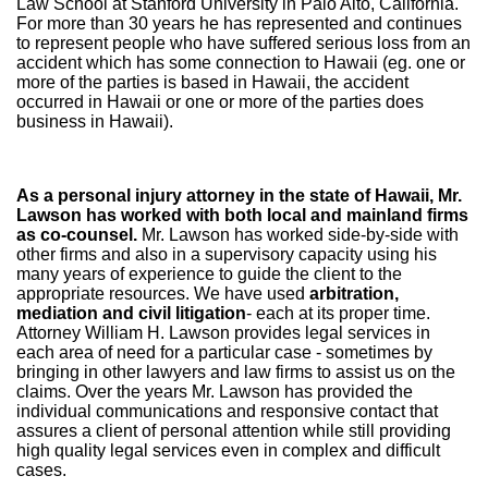
Law School at Stanford University in Palo Alto, California.
For more than 30 years he has represented and continues
to represent people who have suffered serious loss from an
accident which has some connection to Hawaii (eg. one or
more of the parties is based in Hawaii, the accident
occurred in Hawaii or one or more of the parties does
business in Hawaii).
As a personal injury attorney in the state of Hawaii, Mr.
Lawson has worked with both local and mainland firms
as co-counsel.
Mr. Lawson has worked side-by-side with
other firms and also in a supervisory capacity using his
many years of experience to guide the client to the
appropriate resources. We have used
arbitration,
mediation and civil litigation
- each at its proper time.
Attorney William H. Lawson provides legal services in
each area of need for a particular case - sometimes by
bringing in other lawyers and law firms to assist us on the
claims. Over the years Mr. Lawson has provided the
individual communications and responsive contact that
assures a client of personal attention while still providing
high quality legal services even in complex and difficult
cases.