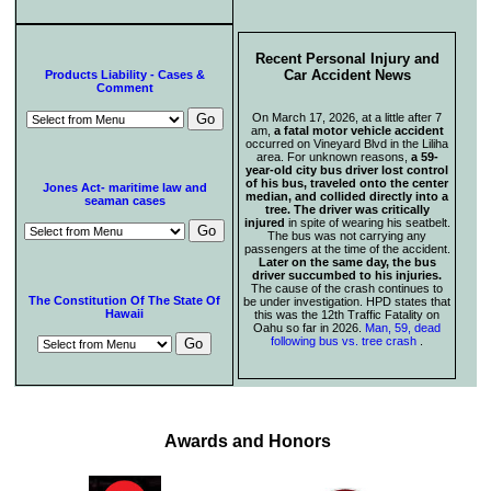
Recent Personal Injury and
Car Accident News
Products Liability - Cases &
Comment
On March 17, 2026, at a little after 7
am,
a fatal motor vehicle accident
occurred on Vineyard Blvd in the Liliha
area. For unknown reasons,
a 59-
year-old city bus driver lost control
of his bus, traveled onto the center
Jones Act- maritime law and
median, and collided directly into a
seaman cases
tree. The driver was critically
injured
in spite of wearing his seatbelt.
The bus was not carrying any
passengers at the time of the accident.
Later on the same day, the bus
driver succumbed to his injuries.
The cause of the crash continues to
The Constitution Of The State Of
be under investigation. HPD states that
Hawaii
this was the 12th Traffic Fatality on
Oahu so far in 2026.
Man, 59, dead
following bus vs. tree crash
.
Awards and Honors