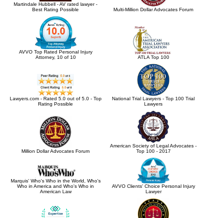
Martindale Hubbell - AV rated lawyer -
Best Rating Possible
Multi-Million Dollar Advocates Forum
AVVO Top Rated Personal Injury
Attorney, 10 of 10
ATLA Top 100
Lawyers.com - Rated 5.0 out of 5.0 - Top
National Trial Lawyers - Top 100 Trial
Rating Possible
Lawyers
American Society of Legal Advocates -
Million Dollar Advocates Forum
Top 100 - 2017
Marquis' Who's Who in the World, Who's
Who in America and Who's Who in
AVVO Clients' Choice Personal Injury
American Law
Lawyer