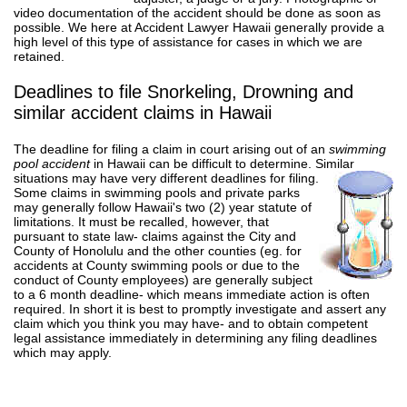
video documentation of the accident should be done as soon as
possible. We here at Accident Lawyer Hawaii generally provide a
high level of this type of assistance for cases in which we are
retained.
Deadlines to file Snorkeling, Drowning and
similar accident claims in Hawaii
The deadline for filing a claim in court arising out of an
swimming
pool accident
in Hawaii can be difficult to determine. Similar
situations may have very different deadlines for filing.
Some claims in swimming pools and private parks
may generally follow Hawaii's two (2) year statute of
limitations. It must be recalled, however, that
pursuant to state law- claims against the City and
County of Honolulu and the other counties (eg. for
accidents at County swimming pools or due to the
conduct of County employees) are generally subject
to a 6 month deadline- which means immediate action is often
required. In short it is best to promptly investigate and assert any
claim which you think you may have- and to obtain competent
legal assistance immediately in determining any filing deadlines
which may apply.