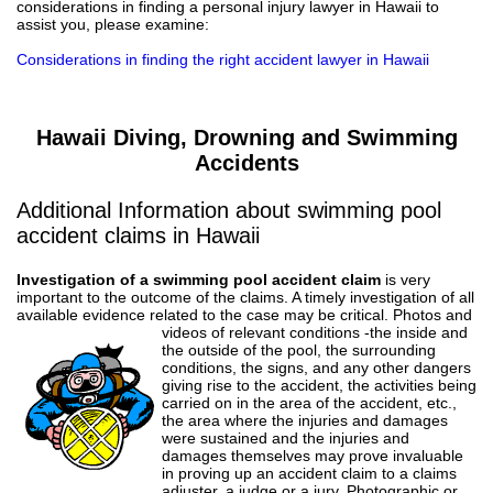
considerations in finding a personal injury lawyer in Hawaii to
assist you, please examine:
Considerations in finding the right accident lawyer in Hawaii
Hawaii Diving, Drowning and Swimming
Accidents
Additional Information about swimming pool
accident claims in Hawaii
Investigation of a swimming pool accident claim
is very
important to the outcome of the claims. A timely investigation of all
available evidence related to the case may be critical.
Photos and
videos of relevant conditions -the inside and
the outside of the pool, the surrounding
conditions, the signs, and any other dangers
giving rise to the accident, the activities being
carried on in the area of the accident, etc.,
the area where the injuries and damages
were sustained and the injuries and
damages themselves may prove invaluable
in proving up an accident claim to a claims
adjuster, a judge or a jury. Photographic or