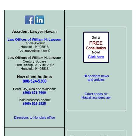
Accident Lawyer Hawaii
Law Offices of William H. Lawson
Kahala Avenue
Honolulu, HI 96816
(by appointment only)
Law Offices of William H. Lawson
Century Square
1188 Bishop St. Suite 2902
Honolulu, HI 96813
HI accident news
New client hotline:
and articles
808-524-5300
Pearl City, Aiea and Waipahu:
(808) 671-7600
Court cases re:
Hawaii accident law
Main business phone:
(808) 528-2525
Directions to Honolulu office