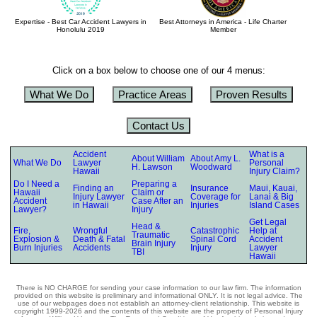
Expertise - Best Car Accident Lawyers in
Best Attorneys in America - Life Charter
Honolulu 2019
Member
Click on a box below to choose one of our 4 menus:
What We Do
Practice Areas
Proven Results
Contact Us
Accident
What is a
About William
About Amy L.
What We Do
Lawyer
Personal
H. Lawson
Woodward
Hawaii
Injury Claim?
Do I Need a
Preparing a
Finding an
Insurance
Maui, Kauai,
Hawaii
Claim or
Injury Lawyer
Coverage for
Lanai & Big
Accident
Case After an
in Hawaii
Injuries
Island Cases
Lawyer?
Injury
Get Legal
Head &
Fire,
Wrongful
Catastrophic
Help at
Traumatic
Explosion &
Death & Fatal
Spinal Cord
Accident
Brain Injury
Burn Injuries
Accidents
Injury
Lawyer
TBI
Hawaii
There is NO CHARGE for sending your case information to our law firm. The information
provided on this website is preliminary and informational ONLY. It is not legal advice. The
use of our webpages does not establish an attorney-client relationship. This website is
copyright 1999-2026 and the contents of this website are the property of Personal Injury