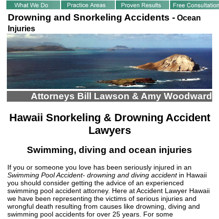
Drowning and Snorkeling Accidents -
Ocean
Injuries
Attorneys Bill Lawson & Amy Woodward
Hawaii Snorkeling & Drowning Accident
Lawyers
Swimming, diving and ocean injuries
If you or someone you love has been seriously injured in an
Swimming Pool Accident- drowning and diving accident
in Hawaii
you should consider getting the advice of an experienced
swimming pool accident attorney. Here at Accident Lawyer Hawaii
we have been representing the victims of serious injuries and
wrongful death resulting from causes like drowning, diving and
swimming pool accidents for over 25 years. For some