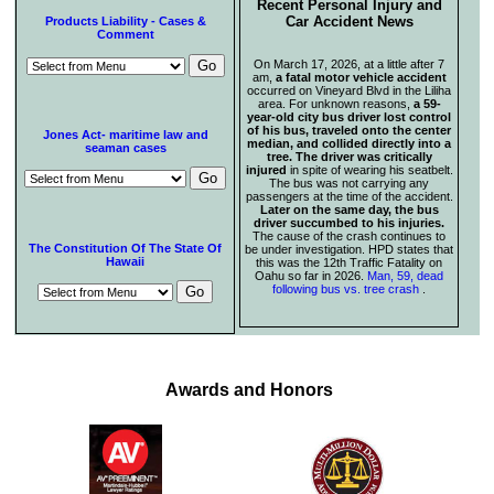
Recent Personal Injury and
Car Accident News
Products Liability - Cases &
Comment
On March 17, 2026, at a little after 7
am,
a fatal motor vehicle accident
occurred on Vineyard Blvd in the Liliha
area. For unknown reasons,
a 59-
year-old city bus driver lost control
of his bus, traveled onto the center
Jones Act- maritime law and
median, and collided directly into a
seaman cases
tree. The driver was critically
injured
in spite of wearing his seatbelt.
The bus was not carrying any
passengers at the time of the accident.
Later on the same day, the bus
driver succumbed to his injuries.
The cause of the crash continues to
The Constitution Of The State Of
be under investigation. HPD states that
Hawaii
this was the 12th Traffic Fatality on
Oahu so far in 2026.
Man, 59, dead
following bus vs. tree crash
.
Awards and Honors