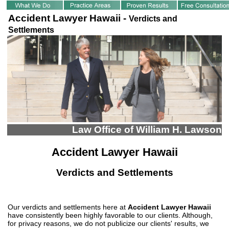
Accident Lawyer Hawaii -
Verdicts and
Settlements
Law Office of William H. Lawson
Accident Lawyer Hawaii
Verdicts and Settlements
Our verdicts and settlements here at
Accident Lawyer Hawaii
have consistently been highly favorable to our clients. Although,
for privacy reasons, we do not publicize our clients' results, we