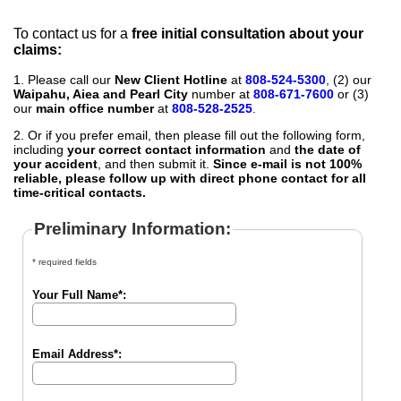
To contact us for a
free initial consultation about your
claims:
1. Please call our
New Client Hotline
at
808-524-5300
, (2) our
Waipahu, Aiea and Pearl City
number at
808-671-7600
or (3)
our
main office number
at
808-528-2525
.
2. Or if you prefer email, then please fill out the following form,
including
your correct contact information
and
the date of
your accident
, and then submit it.
Since e-mail is not 100%
reliable, please follow up with direct phone contact for all
time-critical contacts.