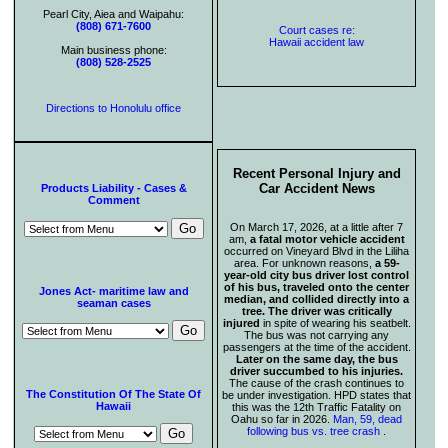
Pearl City, Aiea and Waipahu:
(808) 671-7600
Court cases re:
Hawaii accident law
Main business phone:
(808) 528-2525
Directions to Honolulu office
Recent Personal Injury and
Car Accident News
Products Liability - Cases &
Comment
On March 17, 2026, at a little after 7
am,
a fatal motor vehicle accident
occurred on Vineyard Blvd in the Liliha
area. For unknown reasons,
a 59-
year-old city bus driver lost control
of his bus, traveled onto the center
Jones Act- maritime law and
median, and collided directly into a
seaman cases
tree. The driver was critically
injured
in spite of wearing his seatbelt.
The bus was not carrying any
passengers at the time of the accident.
Later on the same day, the bus
driver succumbed to his injuries.
The cause of the crash continues to
The Constitution Of The State Of
be under investigation. HPD states that
Hawaii
this was the 12th Traffic Fatality on
Oahu so far in 2026.
Man, 59, dead
following bus vs. tree crash
.