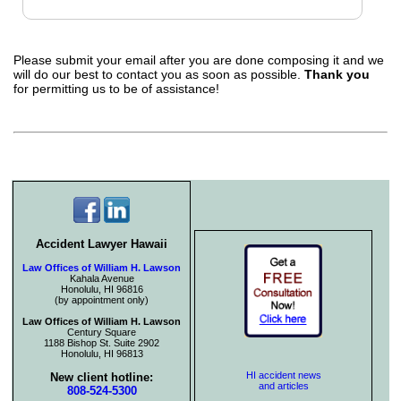
Please submit your email after you are done composing it and we
will do our best to contact you as soon as possible.
Thank you
for permitting us to be of assistance!
Accident Lawyer Hawaii
Law Offices of William H. Lawson
Kahala Avenue
Honolulu, HI 96816
(by appointment only)
Law Offices of William H. Lawson
Century Square
1188 Bishop St. Suite 2902
Honolulu, HI 96813
HI accident news
New client hotline:
and articles
808-524-5300