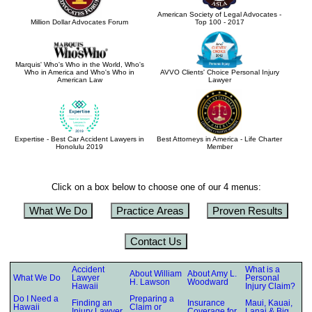
American Society of Legal Advocates -
Million Dollar Advocates Forum
Top 100 - 2017
Marquis' Who's Who in the World, Who's
Who in America and Who's Who in
AVVO Clients' Choice Personal Injury
American Law
Lawyer
Expertise - Best Car Accident Lawyers in
Best Attorneys in America - Life Charter
Honolulu 2019
Member
Click on a box below to choose one of our 4 menus:
What We Do
Practice Areas
Proven Results
Contact Us
Accident
What is a
About William
About Amy L.
What We Do
Lawyer
Personal
H. Lawson
Woodward
Hawaii
Injury Claim?
Do I Need a
Preparing a
Finding an
Insurance
Maui, Kauai,
Hawaii
Claim or
Injury Lawyer
Coverage for
Lanai & Big