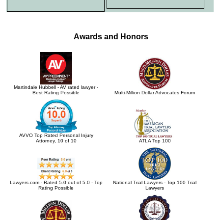
Awards and Honors
Martindale Hubbell - AV rated lawyer -
Best Rating Possible
Multi-Million Dollar Advocates Forum
AVVO Top Rated Personal Injury
Attorney, 10 of 10
ATLA Top 100
Lawyers.com - Rated 5.0 out of 5.0 - Top
National Trial Lawyers - Top 100 Trial
Rating Possible
Lawyers