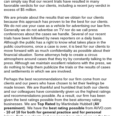
can simply say that our recent trials have resulted in many
favorable verdicts for our clients, including a recent jury verdict in
excess of $5 million.
We are private about the results that we obtain for our clients
because this approach has proven to be the best for our clients.
We do not use your case as a vehicle for advertising our law firm.
Generally we do not advertise on TV nor do we call press
conferences about the cases we handle. Several of our recent
trials have been followed by news reporters on a daily basis.
Although the public has a right to know what takes place in the
public courtrooms, once a case is over, it is best for our clients to
move forward with as much confidentiality as possible about their
financial situation. Some attorneys help to create a circus
atmosphere around cases that they try by constantly talking to the
press. Although we maintain excellent relations with the press, we
do nothing to help them publicize the trials or the results of cases
and settlements in which we are involved.
Perhaps the best recommendations for our firm come from our
clients and our peers who have chosen to let their feelings be
made known. We are thankful and humbled that both our clients
and our colleagues have consistently given us the highest ratings
and recommendations possible. As a result, our firm has been
given the best ratings possible from the best attorney rating
businesses. We are
Top Rated
by Martindale Hubbell (
AV
preeminent
). We have the
best rating possible
from AVVO.com
-
10 of 10 for both for general practice and for personal