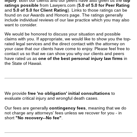
injury
. Both our clients and our peers have also given us the
top
ratings possible
from Lawyers.com (
5.0 of 5.0 for Peer Rating
and
5.0 of 5.0 for Client Rating
). Links to those ratings can be
found on our Awards and Honors page. The ratings generally
include individual reviews of our law practice which you may also
want to consider.
We would be honored to discuss your situation and possible
claims with you. If appropriate, we would like to show you the top-
rated legal services and the direct contact with the attorney on
your case that our clients have come to enjoy. Please feel free to
contact us so that we can show you why our clients and peers
have rated us as
one of the best personal injury law firms
in
the State of Hawaii.
We provide
free 'no obligation' initial consultations
to
evaluate critical injury and wrongful death cases.
Our fees are generally
contingency fees
, meaning that we do
not charge any attorneys' fees unless we recover for you - in
short
"No recovery--No fee"
.