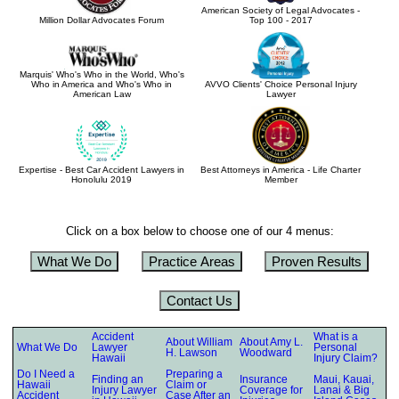
American Society of Legal Advocates -
Million Dollar Advocates Forum
Top 100 - 2017
Marquis' Who's Who in the World, Who's
Who in America and Who's Who in
AVVO Clients' Choice Personal Injury
American Law
Lawyer
Expertise - Best Car Accident Lawyers in
Best Attorneys in America - Life Charter
Honolulu 2019
Member
Click on a box below to choose one of our 4 menus:
What We Do
Practice Areas
Proven Results
Contact Us
Accident
What is a
About William
About Amy L.
What We Do
Lawyer
Personal
H. Lawson
Woodward
Hawaii
Injury Claim?
Do I Need a
Preparing a
Finding an
Insurance
Maui, Kauai,
Hawaii
Claim or
Injury Lawyer
Coverage for
Lanai & Big
Accident
Case After an