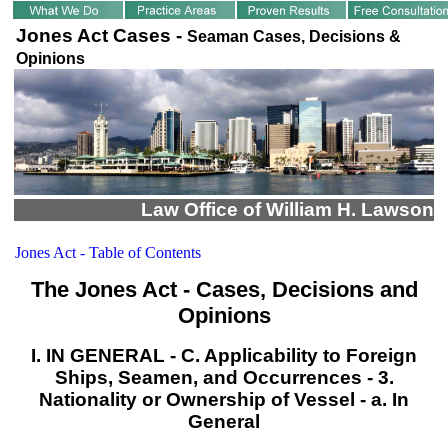
Jones Act Cases -
Seaman Cases, Decisions &
Opinions
Law Office of William H. Lawson
Jones Act - Table of Contents
The Jones Act - Cases, Decisions and
Opinions
I. IN GENERAL - C. Applicability to Foreign
Ships, Seamen, and Occurrences - 3.
Nationality or Ownership of Vessel - a. In
General