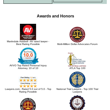
Awards and Honors
Martindale Hubbell - AV rated lawyer -
Best Rating Possible
Multi-Million Dollar Advocates Forum
AVVO Top Rated Personal Injury
Attorney, 10 of 10
ATLA Top 100
Lawyers.com - Rated 5.0 out of 5.0 - Top
National Trial Lawyers - Top 100 Trial
Rating Possible
Lawyers