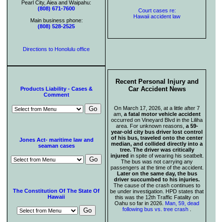
Pearl City, Aiea and Waipahu:
(808) 671-7600
Court cases re:
Hawaii accident law
Main business phone:
(808) 528-2525
Directions to Honolulu office
Recent Personal Injury and
Car Accident News
Products Liability - Cases &
Comment
On March 17, 2026, at a little after 7
am,
a fatal motor vehicle accident
occurred on Vineyard Blvd in the Liliha
area. For unknown reasons,
a 59-
year-old city bus driver lost control
of his bus, traveled onto the center
Jones Act- maritime law and
median, and collided directly into a
seaman cases
tree. The driver was critically
injured
in spite of wearing his seatbelt.
The bus was not carrying any
passengers at the time of the accident.
Later on the same day, the bus
driver succumbed to his injuries.
The cause of the crash continues to
The Constitution Of The State Of
be under investigation. HPD states that
Hawaii
this was the 12th Traffic Fatality on
Oahu so far in 2026.
Man, 59, dead
following bus vs. tree crash
.