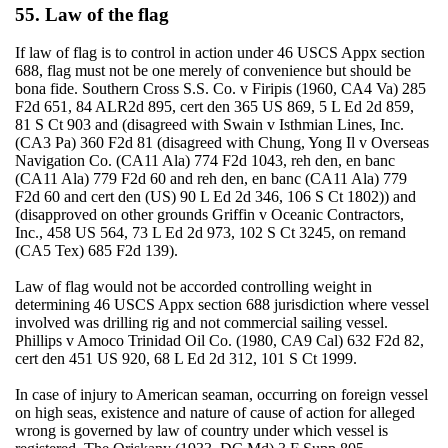
55. Law of the flag
If law of flag is to control in action under 46 USCS Appx section
688, flag must not be one merely of convenience but should be
bona fide. Southern Cross S.S. Co. v Firipis (1960, CA4 Va) 285
F2d 651, 84 ALR2d 895, cert den 365 US 869, 5 L Ed 2d 859,
81 S Ct 903 and (disagreed with Swain v Isthmian Lines, Inc.
(CA3 Pa) 360 F2d 81 (disagreed with Chung, Yong Il v Overseas
Navigation Co. (CA11 Ala) 774 F2d 1043, reh den, en banc
(CA11 Ala) 779 F2d 60 and reh den, en banc (CA11 Ala) 779
F2d 60 and cert den (US) 90 L Ed 2d 346, 106 S Ct 1802)) and
(disapproved on other grounds Griffin v Oceanic Contractors,
Inc., 458 US 564, 73 L Ed 2d 973, 102 S Ct 3245, on remand
(CA5 Tex) 685 F2d 139).
Law of flag would not be accorded controlling weight in
determining 46 USCS Appx section 688 jurisdiction where vessel
involved was drilling rig and not commercial sailing vessel.
Phillips v Amoco Trinidad Oil Co. (1980, CA9 Cal) 632 F2d 82,
cert den 451 US 920, 68 L Ed 2d 312, 101 S Ct 1999.
In case of injury to American seaman, occurring on foreign vessel
on high seas, existence and nature of cause of action for alleged
wrong is governed by law of country under which vessel is