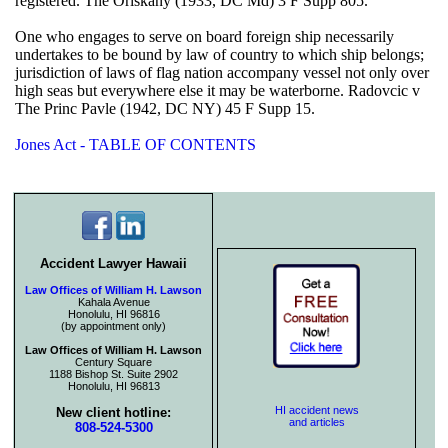
registered. The Oriskany (1933, DC Md) 3 F Supp 805.
One who engages to serve on board foreign ship necessarily
undertakes to be bound by law of country to which ship belongs;
jurisdiction of laws of flag nation accompany vessel not only over
high seas but everywhere else it may be waterborne. Radovcic v
The Princ Pavle (1942, DC NY) 45 F Supp 15.
Jones Act - TABLE OF CONTENTS
Accident Lawyer Hawaii
Law Offices of William H. Lawson
Kahala Avenue
Honolulu, HI 96816
(by appointment only)
Law Offices of William H. Lawson
Century Square
1188 Bishop St. Suite 2902
Honolulu, HI 96813
HI accident news
New client hotline:
and articles
808-524-5300