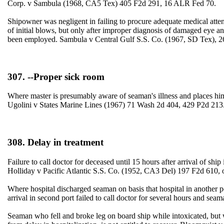
Corp. v Sambula (1968, CA5 Tex) 405 F2d 291, 16 ALR Fed 70.
Shipowner was negligent in failing to procure adequate medical atten
of initial blows, but only after improper diagnosis of damaged eye an
been employed. Sambula v Central Gulf S.S. Co. (1967, SD Tex),
307. --Proper sick room
Where master is presumably aware of seaman's illness and places hi
Ugolini v States Marine Lines (1967) 71 Wash 2d 404, 429 P2d 213
308. Delay in treatment
Failure to call doctor for deceased until 15 hours after arrival of 
Holliday v Pacific Atlantic S.S. Co. (1952, CA3 Del) 197 F2d 610
Where hospital discharged seaman on basis that hospital in another po
arrival in second port failed to call doctor for several hours and s
Seaman who fell and broke leg on board ship while intoxicated, but 