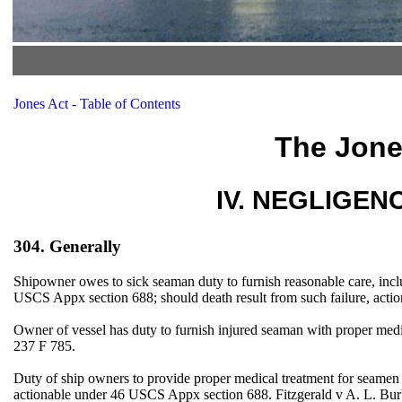
Jones Act - Table of Contents
The Jone
IV. NEGLIGENCE
304. Generally
Shipowner owes to sick seaman duty to furnish reasonable care, inclu
USCS Appx section 688; should death result from such failure, actio
Owner of vessel has duty to furnish injured seaman with proper med
237 F 785.
Duty of ship owners to provide proper medical treatment for seamen fal
actionable under 46 USCS Appx section 688. Fitzgerald v A. L. 