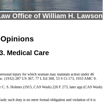
Law Office of William H. Lawson
 Opinions
3. Medical Care
s personal injury for which seaman may maintain action under 46
e, Inc. (1932) 287 US 367, 77 L Ed 368, 53 S Ct 173, 1933 AMC 9.
. The C. S. Holmes (1915, CA9 Wash) 220 F 273, later app (CA9 Wash)
ult; such duty is no mere formal obligation and violation of it is