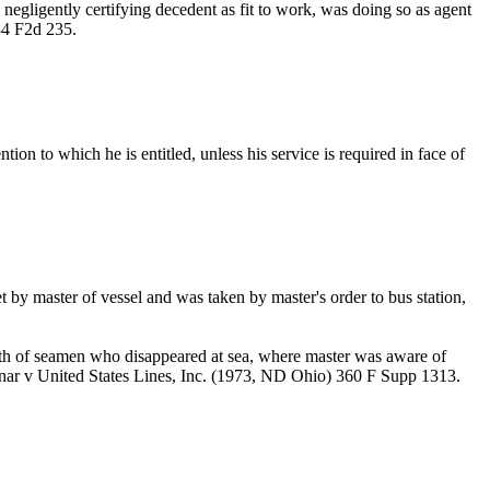
negligently certifying decedent as fit to work, was doing so as agent
34 F2d 235.
ion to which he is entitled, unless his service is required in face of
by master of vessel and was taken by master's order to bus station,
th of seamen who disappeared at sea, where master was aware of
dnar v United States Lines, Inc. (1973, ND Ohio) 360 F Supp 1313.