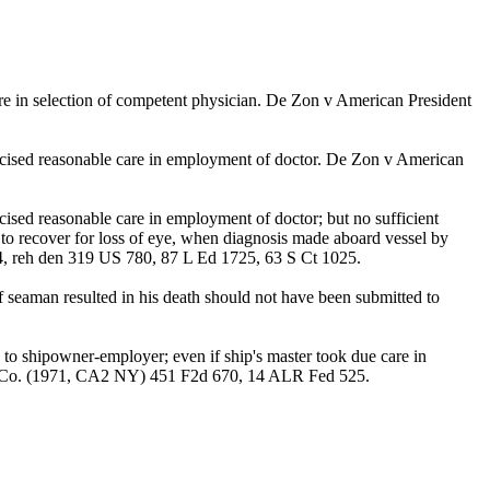
care in selection of competent physician. De Zon v American President
ercised reasonable care in employment of doctor. De Zon v American
ised reasonable care in employment of doctor; but no sufficient
to recover for loss of eye, when diagnosis made aboard vessel by
4, reh den 319 US 780, 87 L Ed 1725, 63 S Ct 1025.
f seaman resulted in his death should not have been submitted to
d to shipowner-employer; even if ship's master took due care in
ank & Co. (1971, CA2 NY) 451 F2d 670, 14 ALR Fed 525.