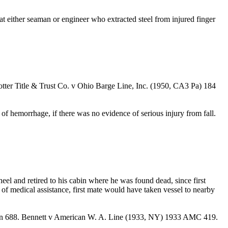
that either seaman or engineer who extracted steel from injured finger
Potter Title & Trust Co. v Ohio Barge Line, Inc. (1950, CA3 Pa) 184
 of hemorrhage, if there was no evidence of serious injury from fall.
el and retired to his cabin where he was found dead, since first
of medical assistance, first mate would have taken vessel to nearby
tion 688. Bennett v American W. A. Line (1933, NY) 1933 AMC 419.