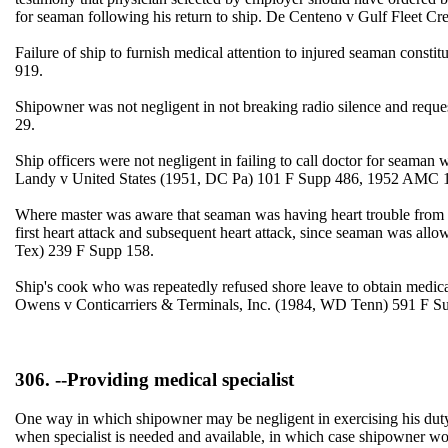
for seaman following his return to ship. De Centeno v Gulf Fleet C
Failure of ship to furnish medical attention to injured seaman con
919.
Shipowner was not negligent in not breaking radio silence and reque
29.
Ship officers were not negligent in failing to call doctor for seaman 
Landy v United States (1951, DC Pa) 101 F Supp 486, 1952 AMC 
Where master was aware that seaman was having heart trouble from ti
first heart attack and subsequent heart attack, since seaman was allo
Tex) 239 F Supp 158.
Ship's cook who was repeatedly refused shore leave to obtain medical c
Owens v Conticarriers & Terminals, Inc. (1984, WD Tenn) 591 F S
306. --Providing medical specialist
One way in which shipowner may be negligent in exercising his duty of
when specialist is needed and available, in which case shipowner wou