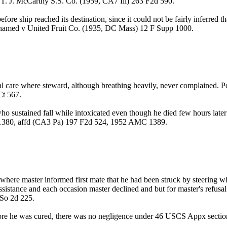
 v T. J. McCarthy S.S. Co. (1959, CA7 Ill) 263 F2d 590.
efore ship reached its destination, since it could not be fairly inferred 
Mohamed v United Fruit Co. (1935, DC Mass) 12 F Supp 1000.
ical care where steward, although breathing heavily, never complained. 
Ct 567.
who sustained fall while intoxicated even though he died few hours later
1380, affd (CA3 Pa) 197 F2d 524, 1952 AMC 1389.
ere master informed first mate that he had been struck by steering whe
sistance and each occasion master declined and but for master's refusal 
So 2d 225.
before he was cured, there was no negligence under 46 USCS Appx sec