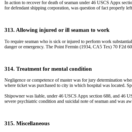
In action to recover for death of seaman under 46 USCS Appx section 
for defendant shipping corporation, was question of fact properly l
313. Allowing injured or ill seaman to work
To require seaman who is sick or injured to perform work substantially 
danger or emergency. The Point Fermin (1934, CA5 Tex) 70 F2d 
314. Treatment for mental condition
Negligence or competence of master was for jury determination where
where ticket was purchased to city in which hospital was located.
Shipowner was liable, under 46 USCS Appx section 688, and 46 USCS
severe psychiatric condition and suicidal note of seaman and was a
315. Miscellaneous