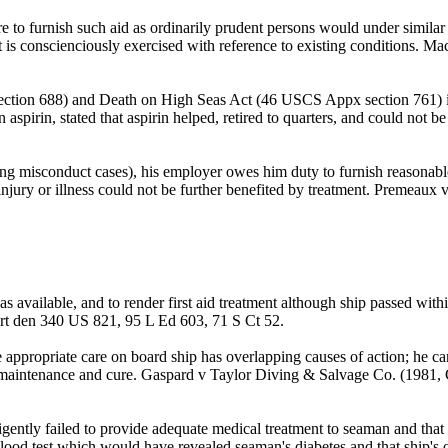
e to furnish such aid as ordinarily prudent persons would under similar 
gment is conscienciously exercised with reference to existing conditio
ction 688) and Death on High Seas Act (46 USCS Appx section 761) is
aspirin, stated that aspirin helped, retired to quarters, and could not b
ng misconduct cases), his employer owes him duty to furnish reasonable
hat injury or illness could not be further benefited by treatment. Pre
s available, and to render first aid treatment although ship passed within
rt den 340 US 821, 95 L Ed 603, 71 S Ct 52.
 appropriate care on board ship has overlapping causes of action; he ca
 maintenance and cure. Gaspard v Taylor Diving & Salvage Co. (1981
ligently failed to provide adequate medical treatment to seaman and th
ood test which would have revealed seaman's diabetes and that ship's off