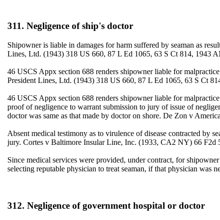
311. Negligence of ship's doctor
Shipowner is liable in damages for harm suffered by seaman as result
Lines, Ltd. (1943) 318 US 660, 87 L Ed 1065, 63 S Ct 814, 1943 
46 USCS Appx section 688 renders shipowner liable for malpractice 
President Lines, Ltd. (1943) 318 US 660, 87 L Ed 1065, 63 S Ct 81
46 USCS Appx section 688 renders shipowner liable for malpractice o
proof of negligence to warrant submission to jury of issue of negli
doctor was same as that made by doctor on shore. De Zon v America
Absent medical testimony as to virulence of disease contracted by se
jury. Cortes v Baltimore Insular Line, Inc. (1933, CA2 NY) 66 F2d 
Since medical services were provided, under contract, for shipowner a
selecting reputable physician to treat seaman, if that physician wa
312. Negligence of government hospital or doctor