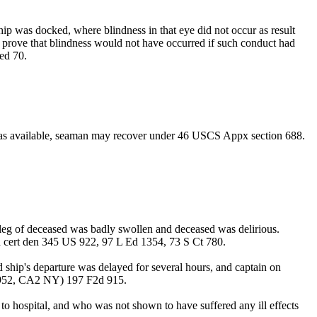
ip was docked, where blindness in that eye did not occur as result
 to prove that blindness would not have occurred if such conduct had
ed 70.
m was available, seaman may recover under 46 USCS Appx section 688.
e leg of deceased was badly swollen and deceased was delirious.
 cert den 345 US 922, 97 L Ed 1354, 73 S Ct 780.
d ship's departure was delayed for several hours, and captain on
s (1952, CA2 NY) 197 F2d 915.
o hospital, and who was not shown to have suffered any ill effects