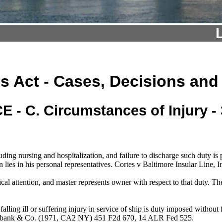
s Act - Cases, Decisions and
 - C. Circumstances of Injury - 
ding nursing and hospitalization, and failure to discharge such duty i
n lies in his personal representatives. Cortes v Baltimore Insular Lin
ical attention, and master represents owner with respect to that duty
ling ill or suffering injury in service of ship is duty imposed without fa
Burbank & Co. (1971, CA2 NY) 451 F2d 670, 14 ALR Fed 525.