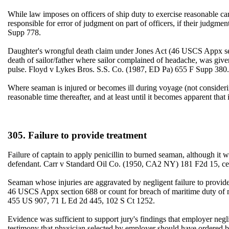
While law imposes on officers of ship duty to exercise reasonable car
responsible for error of judgment on part of officers, if their jud
Supp 778.
Daughter's wrongful death claim under Jones Act (46 USCS Appx se
death of sailor/father where sailor complained of headache, was given 
pulse. Floyd v Lykes Bros. S.S. Co. (1987, ED Pa) 655 F Supp 380.
Where seaman is injured or becomes ill during voyage (not consideri
reasonable time thereafter, and at least until it becomes apparent t
305. Failure to provide treatment
Failure of captain to apply penicillin to burned seaman, although it wa
defendant. Carr v Standard Oil Co. (1950, CA2 NY) 181 F2d 15, ce
Seaman whose injuries are aggravated by negligent failure to provide
46 USCS Appx section 688 or count for breach of maritime duty of
455 US 907, 71 L Ed 2d 445, 102 S Ct 1252.
Evidence was sufficient to support jury's findings that employer neg
testimony that physician selected by employer should have ordered bl