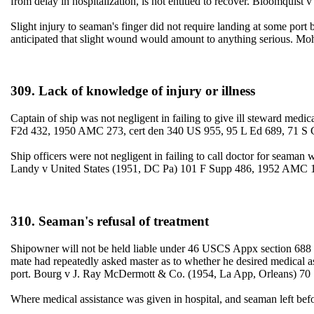
from delay in hospitalization, is not entitled to recover. Bloomquist
Slight injury to seaman's finger did not require landing at some port b
anticipated that slight wound would amount to anything serious. 
309. Lack of knowledge of injury or illness
Captain of ship was not negligent in failing to give ill steward med
F2d 432, 1950 AMC 273, cert den 340 US 955, 95 L Ed 689, 71 S 
Ship officers were not negligent in failing to call doctor for seaman 
Landy v United States (1951, DC Pa) 101 F Supp 486, 1952 AMC 
310. Seaman's refusal of treatment
Shipowner will not be held liable under 46 USCS Appx section 688 wh
mate had repeatedly asked master as to whether he desired medical as
port. Bourg v J. Ray McDermott & Co. (1954, La App, Orleans) 70 
Where medical assistance was given in hospital, and seaman left 