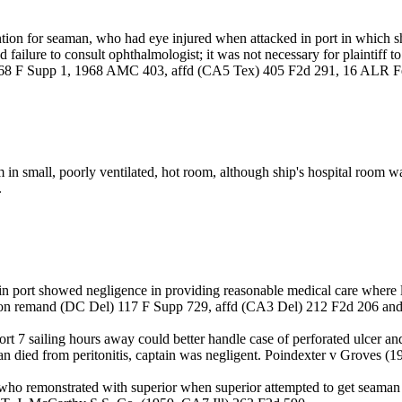
tion for seaman, who had eye injured when attacked in port in which sh
d failure to consult ophthalmologist; it was not necessary for plaintiff
 268 F Supp 1, 1968 AMC 403, affd (CA5 Tex) 405 F2d 291, 16 ALR F
m in small, poorly ventilated, hot room, although ship's hospital roo
.
ship in port showed negligence in providing reasonable medical care wher
, on remand (DC Del) 117 F Supp 729, affd (CA3 Del) 212 F2d 206 and
rt 7 sailing hours away could better handle case of perforated ulcer an
eaman died from peritonitis, captain was negligent. Poindexter v Grove
who remonstrated with superior when superior attempted to get seaman t