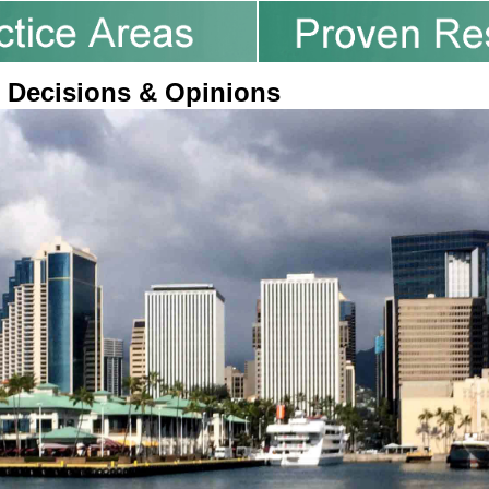
 Decisions & Opinions