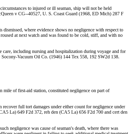
circumstances to injured or ill seaman, ship will not be held
ns. MacQueen v CG--40527, U. S. Coast Guard (1968, ED Mich) 287 F
 dismissed, where evidence shows no negligence with respect to
e roused at next watch and was found to be cold, stiff, and with no
 care, including nursing and hospitalization during voyage and for
meaux v Socony-Vacuum Oil Co. (1946) 144 Tex 558, 192 SW2d 138.
 mile of first-aid station, constituted negligence on part of
n recover full tort damages under either count for negligence under
, CA5 La) 649 F2d 372, reh den (CA5 La) 656 F2d 700 and cert den
at such negligence was cause of seaman's death, where there was
icers were negligent in failing to seek additional medical treatment