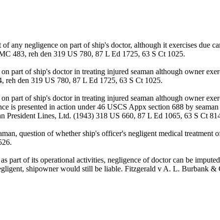
 of any negligence on part of ship's doctor, although it exercises due 
AMC 483, reh den 319 US 780, 87 L Ed 1725, 63 S Ct 1025.
on part of ship's doctor in treating injured seaman although owner ex
4, reh den 319 US 780, 87 L Ed 1725, 63 S Ct 1025.
n part of ship's doctor in treating injured seaman although owner exerc
gence is presented in action under 46 USCS Appx section 688 by seaman 
n President Lines, Ltd. (1943) 318 US 660, 87 L Ed 1065, 63 S Ct 81
aman, question of whether ship's officer's negligent medical treatment o
526.
s part of its operational activities, negligence of doctor can be impute
s negligent, shipowner would still be liable. Fitzgerald v A. L. Burb