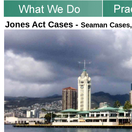
Jones Act Cases -
Seaman Cases,