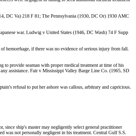
er (1914, DC Va) 218 F 81; The Pennsylvania (1930, DC Or) 1930 AMC
e of Japanese war. Ludwig v United States (1946, DC Wash) 74 F Supp
 of hemorrhage, if there was no evidence of serious injury from fall.
g to provide seaman with proper medical treatment at time of his
ut any assistance. Fair v Mississippi Valley Barge Line Co. (1965, SD
ain's refusal to put her ashore was callous, arbitrary and capricious.
, since ship's master may negligently select general practitioner
d was not personally negligent in his treatment. Central Gulf S.S.