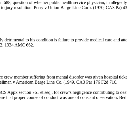
688, question of whether public health service physician, in allegedly 
eft to jury resolution. Perry v Union Barge Line Corp. (1970, CA3 Pa) 4
detrimental to his condition is failure to provide medical care and attent
602, 1934 AMC 662.
 crew member suffering from mental disorder was given hospital ticket 
 Spellman v American Barge Line Co. (1949, CA3 Pa) 176 F2d 716.
 Appx section 761 et seq., for crew's negligence contributing to dea
ware that proper course of conduct was one of constant observation. Be