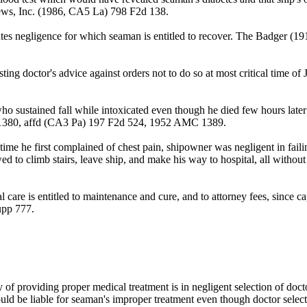
rews, Inc. (1986, CA5 La) 798 F2d 138.
stitutes negligence for which seaman is entitled to recover. The Badg
sting doctor's advice against orders not to do so at most critical tim
who sustained fall while intoxicated even though he died few hours later
1380, affd (CA3 Pa) 197 F2d 524, 1952 AMC 1389.
me he first complained of chest pain, shipowner was negligent in failin
wed to climb stairs, leave ship, and make his way to hospital, all witho
are is entitled to maintenance and cure, and to attorney fees, since capt
upp 777.
 providing proper medical treatment is in negligent selection of doctor
ld be liable for seaman's improper treatment even though doctor selecte