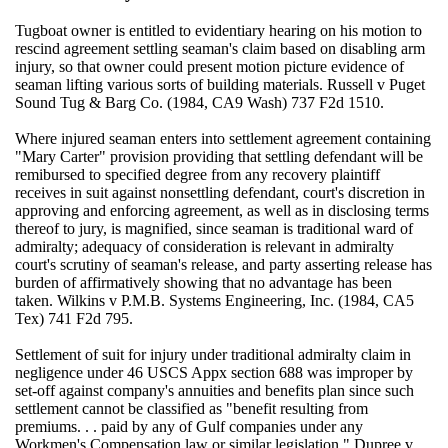
Tugboat owner is entitled to evidentiary hearing on his motion to
rescind agreement settling seaman's claim based on disabling arm
injury, so that owner could present motion picture evidence of
seaman lifting various sorts of building materials. Russell v Puget
Sound Tug & Barg Co. (1984, CA9 Wash) 737 F2d 1510.
Where injured seaman enters into settlement agreement containing
"Mary Carter" provision providing that settling defendant will be
remibursed to specified degree from any recovery plaintiff
receives in suit against nonsettling defendant, court's discretion in
approving and enforcing agreement, as well as in disclosing terms
thereof to jury, is magnified, since seaman is traditional ward of
admiralty; adequacy of consideration is relevant in admiralty
court's scrutiny of seaman's release, and party asserting release has
burden of affirmatively showing that no advantage has been
taken. Wilkins v P.M.B. Systems Engineering, Inc. (1984, CA5
Tex) 741 F2d 795.
Settlement of suit for injury under traditional admiralty claim in
negligence under 46 USCS Appx section 688 was improper by
set-off against company's annuities and benefits plan since such
settlement cannot be classified as "benefit resulting from
premiums. . . paid by any of Gulf companies under any
Workmen's Compensation law or similar legislation." Dupree v