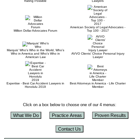
Rating Possible
Lawyers
American Society of Legal Advocates -
Million Dollar Advocates Forum
Top 100 - 2017
Marquis' Who's Who in the World, Who's
Who in America and Who's Who in
AVVO Clients' Choice Personal Injury
American Law
Lawyer
Expertise - Best Car Accident Lawyers in
Best Attorneys in America - Life Charter
Honolulu 2019
Member
Click on a box below to choose one of our 4 menus:
What We Do
Practice Areas
Proven Results
Contact Us