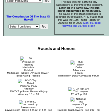
The bus was not carrying any
passengers at the time of the accident.
Later on the same day, the bus
driver succumbed to his injuries.
The cause of the crash continues to
The Constitution Of The State Of
be under investigation. HPD states that
Hawaii
this was the 12th Traffic Fatality on
Oahu so far in 2026.
Man, 59, dead
following bus vs. tree crash
.
Awards and Honors
Martindale Hubbell - AV rated lawyer -
Best Rating Possible
Multi-Million Dollar Advocates Forum
AVVO Top Rated Personal Injury
Attorney, 10 of 10
ATLA Top 100
Lawyers.com - Rated 5.0 out of 5.0 - Top
National Trial Lawyers - Top 100 Trial