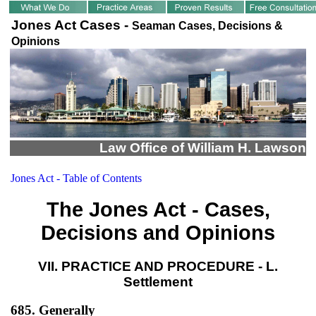
Jones Act Cases -
Seaman Cases, Decisions &
Opinions
Law Office of William H. Lawson
Jones Act - Table of Contents
The Jones Act - Cases,
Decisions and Opinions
VII. PRACTICE AND PROCEDURE - L.
Settlement
685. Generally