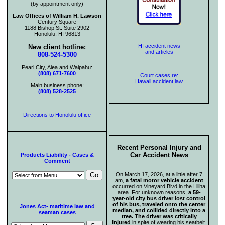
(by appointment only)
Law Offices of William H. Lawson
Century Square
1188 Bishop St. Suite 2902
Honolulu, HI 96813
HI accident news
New client hotline:
and articles
808-524-5300
Pearl City, Aiea and Waipahu:
(808) 671-7600
Court cases re:
Hawaii accident law
Main business phone:
(808) 528-2525
Directions to Honolulu office
Recent Personal Injury and
Car Accident News
Products Liability - Cases &
Comment
On March 17, 2026, at a little after 7
am,
a fatal motor vehicle accident
occurred on Vineyard Blvd in the Liliha
area. For unknown reasons,
a 59-
year-old city bus driver lost control
of his bus, traveled onto the center
Jones Act- maritime law and
median, and collided directly into a
seaman cases
tree. The driver was critically
injured
in spite of wearing his seatbelt.