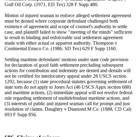
Gulf Oil Corp. (1971, ED Tex) 328 F Supp 480.
Motion of injured seaman to enforce alleged settlement agreement
must be denied where corporate defendant challenged both
existence of agreement and scope of counsel's authority to settle
case, and plaintiff failed to show "meeting of the minds" sufficient
to result in binding and enforceable oral settlement agreement
made with either actual or apparent authority. Thompson v
Continental Emsco Co. (1986, SD Tex) 629 F Supp 1160.
Settling maritime defendants' motions under state code provision
for declaration of good faith settlement precluding subsequent
actions for contribution and indemnity are denied and denials will
not be certified for interlocutory appeal under 28 USCS section
1292, because (1) state procedural statutes governing settlement of
state torts do not apply to Jones Act (46 USCS Appx section 688)
and maritime actions, (2) immediate appeal will not resolve federal
rule regarding settlement of multidefendant maritime actions, and
(3) interests of public and injured seaman call for prompt and just
resolution of claims. Daughtry v Diamond M Co. (1988, CD Cal)
693 F Supp 856.