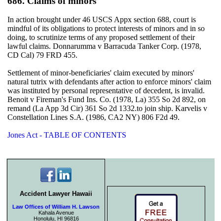
686. Claims of minors
In action brought under 46 USCS Appx section 688, court is
mindful of its obligations to protect interests of minors and in so
doing, to scrutinize terms of any proposed settlement of their
lawful claims. Donnarumma v Barracuda Tanker Corp. (1978,
CD Cal) 79 FRD 455.
Settlement of minor-beneficiaries' claim executed by minors'
natural tutrix with defendants after action to enforce minors' claim
was instituted by personal representative of decedent, is invalid.
Benoit v Fireman's Fund Ins. Co. (1978, La) 355 So 2d 892, on
remand (La App 3d Cir) 361 So 2d 1332.to join ship. Karvelis v
Constellation Lines S.A. (1986, CA2 NY) 806 F2d 49.
Jones Act - TABLE OF CONTENTS
Accident Lawyer Hawaii
Law Offices of William H. Lawson
Kahala Avenue
Honolulu, HI 96816